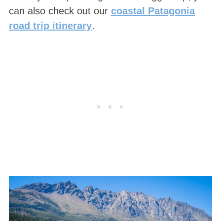
can also check out our
coastal Patagonia
road trip itinerary
.