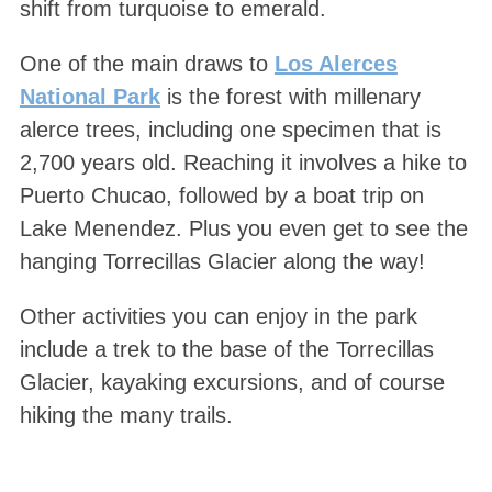
shift from turquoise to emerald.
One of the main draws to
Los Alerces
National Park
is the forest with millenary
alerce trees, including one specimen that is
2,700 years old. Reaching it involves a hike to
Puerto Chucao, followed by a boat trip on
Lake Menendez. Plus you even get to see the
hanging Torrecillas Glacier along the way!
Other activities you can enjoy in the park
include a trek to the base of the Torrecillas
Glacier, kayaking excursions, and of course
hiking the many trails.