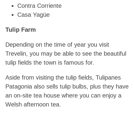
Contra Corriente
Casa Yagüe
Tulip Farm
Depending on the time of year you visit
Trevelin, you may be able to see the beautiful
tulip fields the town is famous for.
Aside from visiting the tulip fields, Tulipanes
Patagonia also sells tulip bulbs, plus they have
an on-site tea house where you can enjoy a
Welsh afternoon tea.