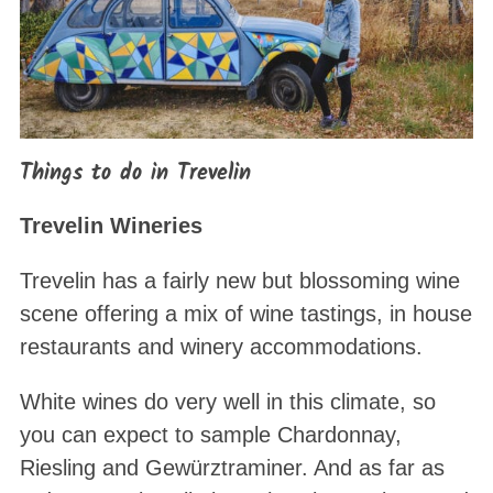
Things to do in Trevelin
Trevelin Wineries
Trevelin has a fairly new but blossoming wine
scene offering a mix of wine tastings, in house
restaurants and winery accommodations.
White wines do very well in this climate, so
you can expect to sample Chardonnay,
Riesling and Gewürztraminer. And as far as