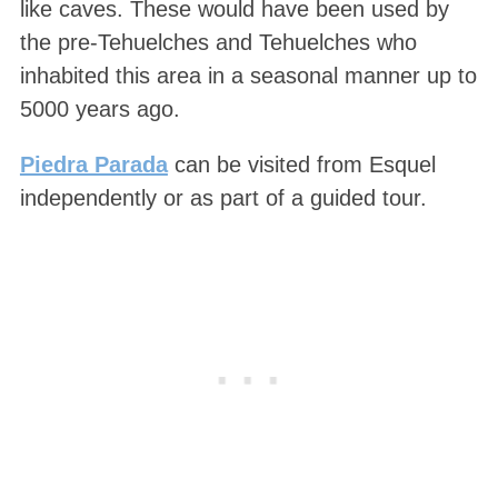
like caves. These would have been used by
the pre-Tehuelches and Tehuelches who
inhabited this area in a seasonal manner up to
5000 years ago.
Piedra Parada
can be visited from Esquel
independently or as part of a guided tour.