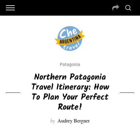
Patagonia
Northern Patagonia
Travel Itinerary: How
To Plan Your Perfect
Route!
by
Audrey Bergner