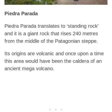
Piedra Parada
Piedra Parada translates to ‘standing rock’
and it is a giant rock that rises 240 metres
from the middle of the Patagonian steppe.
Its origins are volcanic and once upon a time
this area would have been the caldera of an
ancient mega volcano.