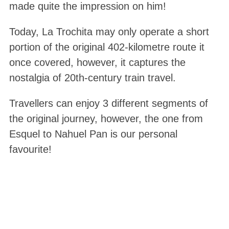
made quite the impression on him!
Today, La Trochita may only operate a short
portion of the original 402-kilometre route it
once covered, however, it captures the
nostalgia of 20th-century train travel.
Travellers can enjoy 3 different segments of
the original journey, however, the one from
Esquel to Nahuel Pan is our personal
favourite!