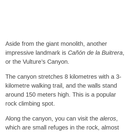
Aside from the giant monolith, another
impressive landmark is
Cañón de la Buitrera
,
or the Vulture’s Canyon.
The canyon stretches 8 kilometres with a 3-
kilometre walking trail, and the walls stand
around 150 meters high. This is a popular
rock climbing spot.
Along the canyon, you can visit the
aleros
,
which are small refuges in the rock, almost