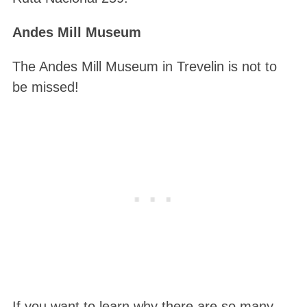
Andes Mill Museum
The Andes Mill Museum in Trevelin is not to
be missed!
If you want to learn why there are so many