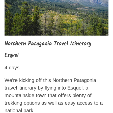
Northern Patagonia Travel Itinerary
Esquel
4 days
We’re kicking off this Northern Patagonia
travel itinerary by flying into Esquel, a
mountainside town that offers plenty of
trekking options as well as easy access to a
national park.