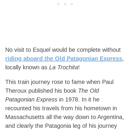
No visit to Esquel would be complete without
riding aboard the Old Patagonian Express
,
locally known as
La Trochita
!
This train journey rose to fame when Paul
Theroux published his book
The Old
Patagonian Express
in 1978. In it he
recounted his travels from his hometown in
Massachusetts all the way down to Argentina,
and clearly the Patagonia leg of his journey