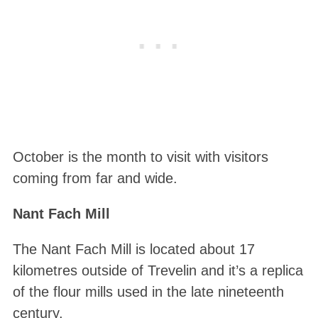
October is the month to visit with visitors
coming from far and wide.
Nant Fach Mill
The Nant Fach Mill is located about 17
kilometres outside of Trevelin and it’s a replica
of the flour mills used in the late nineteenth
century.