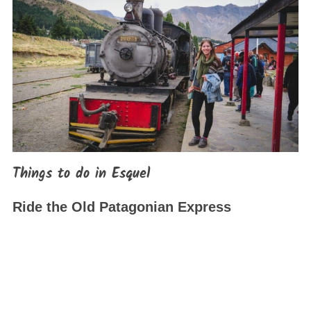
Things to do in Esquel
Ride the Old Patagonian Express