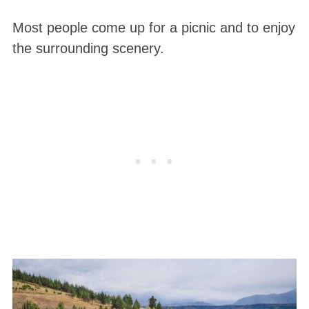
Most people come up for a picnic and to enjoy
the surrounding scenery.
S
e
a
r
c
h
f
o
r
: