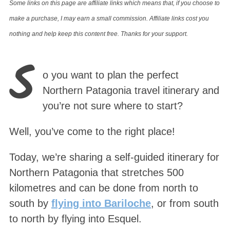
Some links on this page are affiliate links which means that, if you choose to
make a purchase, I may earn a small commission. Affiliate links cost you
nothing and help keep this content free. Thanks for your support.
S
o you want to plan the perfect
Northern Patagonia travel itinerary and
you’re not sure where to start?
Well, you’ve come to the right place!
Today, we’re sharing a self-guided itinerary for
Northern Patagonia that stretches 500
kilometres and can be done from north to
south by
flying into Bariloche
, or from south
to north by flying into Esquel.