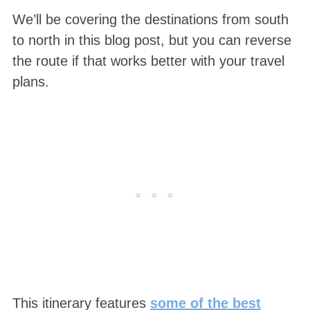
We’ll be covering the destinations from south
to north in this blog post, but you can reverse
the route if that works better with your travel
plans.
This itinerary features
some of the best