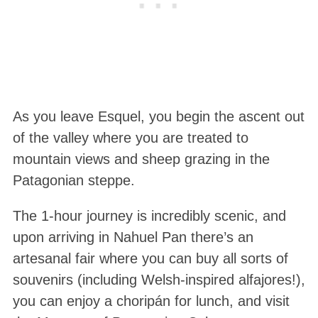
As you leave Esquel, you begin the ascent out
of the valley where you are treated to
mountain views and sheep grazing in the
Patagonian steppe.
The 1-hour journey is incredibly scenic, and
upon arriving in Nahuel Pan there’s an
artesanal fair where you can buy all sorts of
souvenirs (including Welsh-inspired alfajores!),
you can enjoy a choripán for lunch, and visit