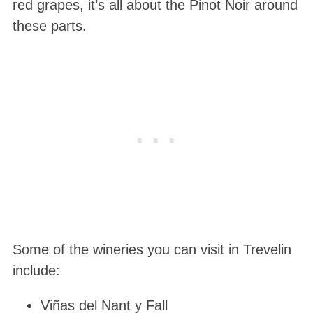
red grapes, it’s all about the Pinot Noir around
these parts.
Some of the wineries you can visit in Trevelin
include:
Viñas del Nant y Fall