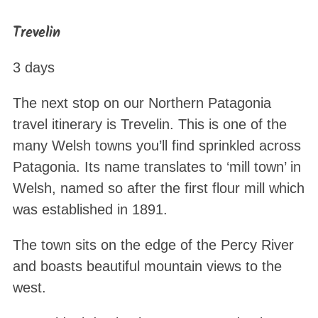
Trevelin
3 days
The next stop on our Northern Patagonia
travel itinerary is Trevelin. This is one of the
many Welsh towns you’ll find sprinkled across
Patagonia. Its name translates to ‘mill town’ in
Welsh, named so after the first flour mill which
was established in 1891.
The town sits on the edge of the Percy River
and boasts beautiful mountain views to the
west.