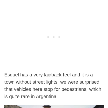
Esquel has a very laidback feel and it is a
town without street lights; we were surprised
that vehicles here stop for pedestrians, which
is quite rare in Argentina!