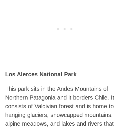
Los Alerces National Park
This park sits in the Andes Mountains of
Northern Patagonia and it borders Chile. It
consists of Valdivian forest and is home to
hanging glaciers, snowcapped mountains,
alpine meadows, and lakes and rivers that