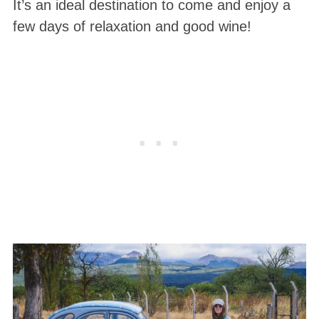
It’s an ideal destination to come and enjoy a
few days of relaxation and good wine!