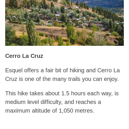
Cerro La Cruz
Esquel offers a fair bit of hiking and Cerro La
Cruz is one of the many trails you can enjoy.
This hike takes about 1.5 hours each way, is
medium level difficulty, and reaches a
maximum altitude of 1,050 metres.