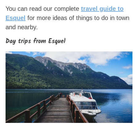
You can read our complete
travel guide to
Esquel
for more ideas of things to do in town
and nearby.
Day trips from Esquel