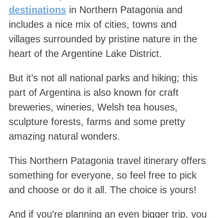
destinations
in Northern Patagonia and
includes a nice mix of cities, towns and
villages surrounded by pristine nature in the
heart of the Argentine Lake District.
But it’s not all national parks and hiking; this
part of Argentina is also known for craft
breweries, wineries, Welsh tea houses,
sculpture forests, farms and some pretty
amazing natural wonders.
This Northern Patagonia travel itinerary offers
something for everyone, so feel free to pick
and choose or do it all. The choice is yours!
And if you’re planning an even bigger trip, you