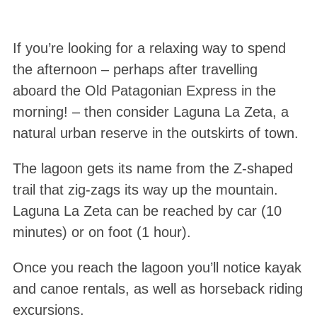
If you’re looking for a relaxing way to spend
the afternoon – perhaps after travelling
aboard the Old Patagonian Express in the
morning! – then consider Laguna La Zeta, a
natural urban reserve in the outskirts of town.
The lagoon gets its name from the Z-shaped
trail that zig-zags its way up the mountain.
Laguna La Zeta can be reached by car (10
minutes) or on foot (1 hour).
Once you reach the lagoon you’ll notice kayak
and canoe rentals, as well as horseback riding
excursions.