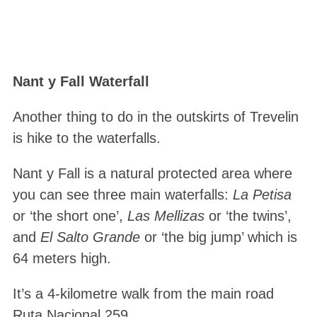
Nant y Fall Waterfall
Another thing to do in the outskirts of Trevelin
is hike to the waterfalls.
Nant y Fall is a natural protected area where
you can see three main waterfalls:
La Petisa
or ‘the short one’,
Las Mellizas
or ‘the twins’,
and
El Salto Grande
or ‘the big jump’ which is
64 meters high.
It’s a 4-kilometre walk from the main road
Ruta Nacional 259.