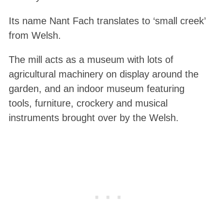
Its name Nant Fach translates to ‘small creek’
from Welsh.
The mill acts as a museum with lots of
agricultural machinery on display around the
garden, and an indoor museum featuring
tools, furniture, crockery and musical
instruments brought over by the Welsh.