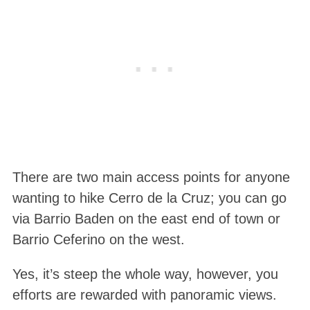
There are two main access points for anyone
wanting to hike Cerro de la Cruz; you can go
via Barrio Baden on the east end of town or
Barrio Ceferino on the west.
Yes, it’s steep the whole way, however, you
efforts are rewarded with panoramic views.