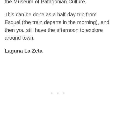
the Museum of Patagonian Culture.
This can be done as a half-day trip from
Esquel (the train departs in the morning), and
then you still have the afternoon to explore
around town.
Laguna La Zeta