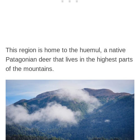
This region is home to the huemul, a native
Patagonian deer that lives in the highest parts
of the mountains.