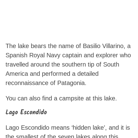
The lake bears the name of Basilio Villarino, a
Spanish Royal Navy captain and explorer who
travelled around the southern tip of South
America and performed a detailed
reconnaissance of Patagonia.
You can also find a campsite at this lake.
Lago Escondido
Lago Escondido means ‘hidden lake’, and it is
the smallest of the seven lakes along this