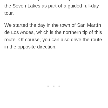
the Seven Lakes as part of a guided full-day
tour.
We started the day in the town of San Martín
de Los Andes, which is the northern tip of this
route. Of course, you can also drive the route
in the opposite direction.