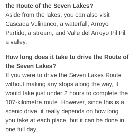
the Route of the Seven Lakes?
Aside from the lakes, you can also visit
Cascada Vuliñanco, a waterfall; Arroyo
Partido, a stream; and Valle del Arroyo Pil Pil,
a valley.
How long does it take to drive the Route of
the Seven Lakes?
If you were to drive the Seven Lakes Route
without making any stops along the way, it
would take just under 2 hours to complete the
107-kilometre route. However, since this is a
scenic drive, it really depends on how long
you take at each place, but it can be done in
one full day.