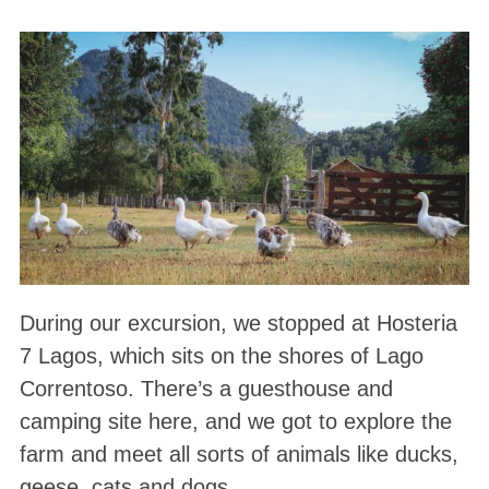
During our excursion, we stopped at Hosteria
7 Lagos, which sits on the shores of Lago
Correntoso. There’s a guesthouse and
camping site here, and we got to explore the
farm and meet all sorts of animals like ducks,
geese, cats and dogs.