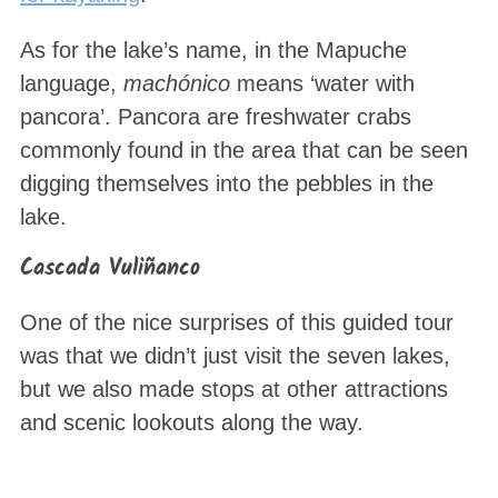
As for the lake’s name, in the Mapuche
language,
machónico
means ‘water with
pancora’. Pancora are freshwater crabs
commonly found in the area that can be seen
digging themselves into the pebbles in the
lake.
S
e
Cascada Vuliñanco
a
r
One of the nice surprises of this guided tour
c
was that we didn’t just visit the seven lakes,
h
but we also made stops at other attractions
f
o
and scenic lookouts along the way.
r
: