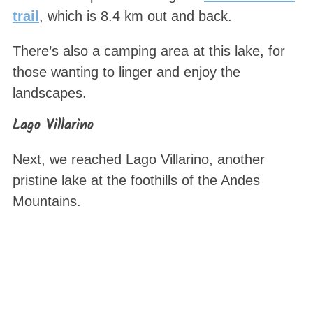
trail
, which is 8.4 km out and back.
There’s also a camping area at this lake, for
those wanting to linger and enjoy the
landscapes.
Lago Villarino
Next, we reached Lago Villarino, another
pristine lake at the foothills of the Andes
Mountains.