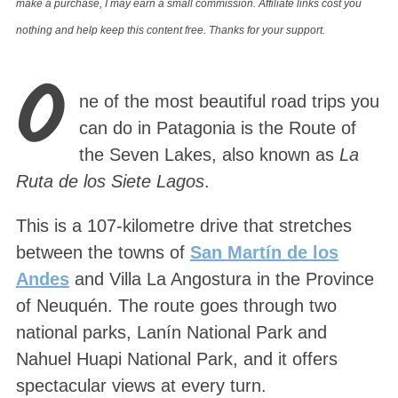
make a purchase, I may earn a small commission. Affiliate links cost you
nothing and help keep this content free. Thanks for your support.
O
ne of the most beautiful road trips you
can do in Patagonia is the Route of
the Seven Lakes, also known as
La
Ruta de los Siete Lagos
.
This is a 107-kilometre drive that stretches
between the towns of
San Martín de los
Andes
and Villa La Angostura in the Province
of Neuquén. The route goes through two
national parks, Lanín National Park and
Nahuel Huapi National Park, and it offers
spectacular views at every turn.