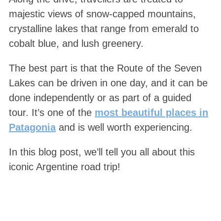
majestic views of snow-capped mountains,
crystalline lakes that range from emerald to
cobalt blue, and lush greenery.
The best part is that the Route of the Seven
Lakes can be driven in one day, and it can be
done independently or as part of a guided
tour. It’s one of the
most beautiful places in
Patagonia
and is well worth experiencing.
In this blog post, we’ll tell you all about this
iconic Argentine road trip!