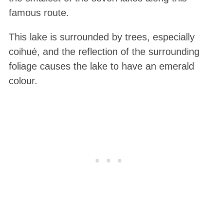
famous route.
This lake is surrounded by trees, especially
coihué, and the reflection of the surrounding
foliage causes the lake to have an emerald
colour.