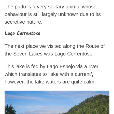
The pudu is a very solitary animal whose
behaviour is still largely unknown due to its
secretive nature.
Lago Correntoso
The next place we visited along the Route of
the Seven Lakes was Lago Correntoso.
This lake is fed by Lago Espejo via a river,
which translates to ‘lake with a current’,
however, the lake waters are quite calm.