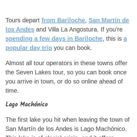
Tours depart
from Bariloche
,
San Martín de
los Andes
and Villa La Angostura. If you’re
spending a few days in Bariloche
, this is
a
popular day trip
you can book.
Almost all tour operators in these towns offer
the Seven Lakes tour, so you can book once
you arrive in town, or do so online ahead of
time.
Lago Machónico
The first lake you hit when leaving the town of
San Martín de los Andes is Lago Machónico.