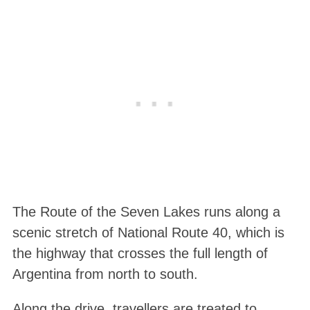
The Route of the Seven Lakes runs along a
scenic stretch of National Route 40, which is
the highway that crosses the full length of
Argentina from north to south.
Along the drive, travellers are treated to