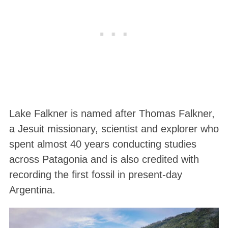
Lake Falkner is named after Thomas Falkner,
a Jesuit missionary, scientist and explorer who
spent almost 40 years conducting studies
across Patagonia and is also credited with
recording the first fossil in present-day
Argentina.