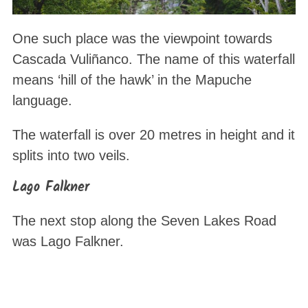
One such place was the viewpoint towards
Cascada Vuliñanco. The name of this waterfall
means ‘hill of the hawk’ in the Mapuche
language.
The waterfall is over 20 metres in height and it
splits into two veils.
Lago Falkner
The next stop along the Seven Lakes Road
was Lago Falkner.