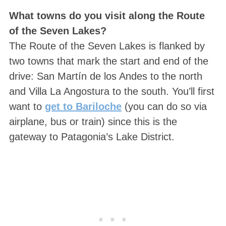
What towns do you visit along the Route
of the Seven Lakes?
The Route of the Seven Lakes is flanked by
two towns that mark the start and end of the
drive: San Martín de los Andes to the north
and Villa La Angostura to the south. You’ll first
want to
get to Bariloche
(you can do so via
airplane, bus or train) since this is the
gateway to Patagonia’s Lake District.