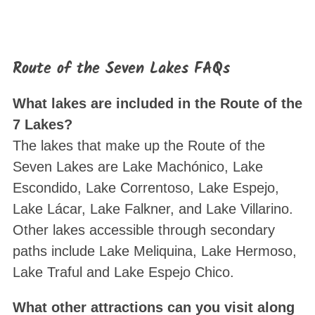
Route of the Seven Lakes FAQs
What lakes are included in the Route of the
7 Lakes?
The lakes that make up the Route of the
Seven Lakes are Lake Machónico, Lake
Escondido, Lake Correntoso, Lake Espejo,
Lake Lácar, Lake Falkner, and Lake Villarino.
Other lakes accessible through secondary
paths include Lake Meliquina, Lake Hermoso,
Lake Traful and Lake Espejo Chico.
What other attractions can you visit along