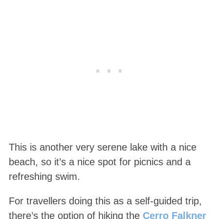
This is another very serene lake with a nice
beach, so it’s a nice spot for picnics and a
refreshing swim.
For travellers doing this as a self-guided trip,
there’s the option of hiking the
Cerro Falkner