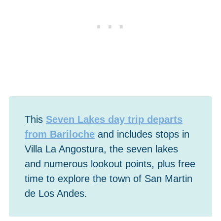
This
Seven Lakes day trip departs
from Bariloche
and includes stops in
Villa La Angostura, the seven lakes
and numerous lookout points, plus free
time to explore the town of San Martin
de Los Andes.