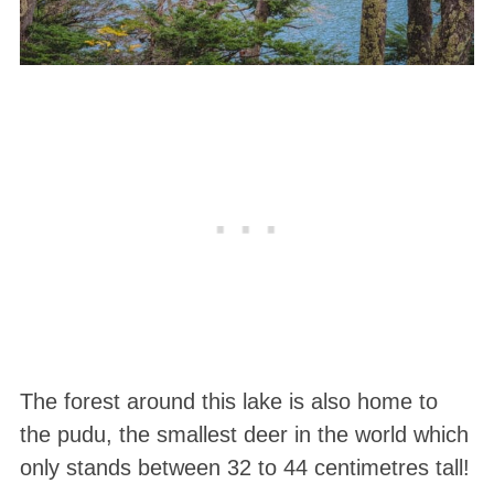
The forest around this lake is also home to
the pudu, the smallest deer in the world which
only stands between 32 to 44 centimetres tall!