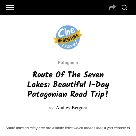
Patagonia
Route Of The Seven
Lakes: Beautiful 1-Day
Patagonian Road Trip!
by
Audrey Bergner
Some links on this page are affiliate links which means that, if you choose to