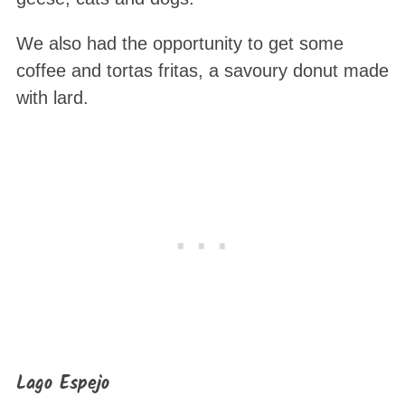
We also had the opportunity to get some
coffee and tortas fritas, a savoury donut made
with lard.
Lago Espejo