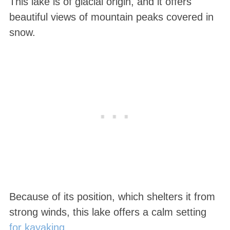
This lake is of glacial origin, and it offers
beautiful views of mountain peaks covered in
snow.
Because of its position, which shelters it from
strong winds, this lake offers a calm setting
for kayaking
.