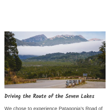
Driving the Route of the Seven Lakes
We chose to experience Patagonia’s Road of