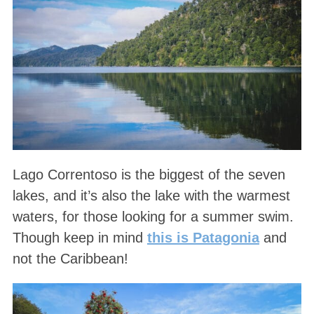
Lago Correntoso is the biggest of the seven
lakes, and it’s also the lake with the warmest
waters, for those looking for a summer swim.
Though keep in mind
this is Patagonia
and
not the Caribbean!