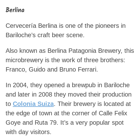
Berlina
Cervecería Berlina is one of the pioneers in
Bariloche’s craft beer scene.
Also known as Berlina Patagonia Brewery, this
microbrewery is the work of three brothers:
Franco, Guido and Bruno Ferrari.
In 2004, they opened a brewpub in Bariloche
and later in 2008 they moved their production
to
Colonia Suiza
. Their brewery is located at
the edge of town at the corner of Calle Felix
Goye and Ruta 79. It’s a very popular spot
with day visitors.