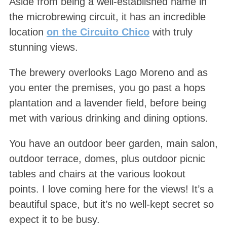
Aside from being a well-established name in
the microbrewing circuit, it has an incredible
location
on the Circuito Chico
with truly
stunning views.
The brewery overlooks Lago Moreno and as
you enter the premises, you go past a hops
plantation and a lavender field, before being
met with various drinking and dining options.
You have an outdoor beer garden, main salon,
outdoor terrace, domes, plus outdoor picnic
tables and chairs at the various lookout
points. I love coming here for the views! It’s a
beautiful space, but it’s no well-kept secret so
expect it to be busy.