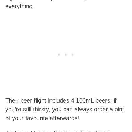
everything.
Their beer flight includes 4 100mL beers; if
you’re still thirsty, you can always order a pint
of your favourite afterwards!