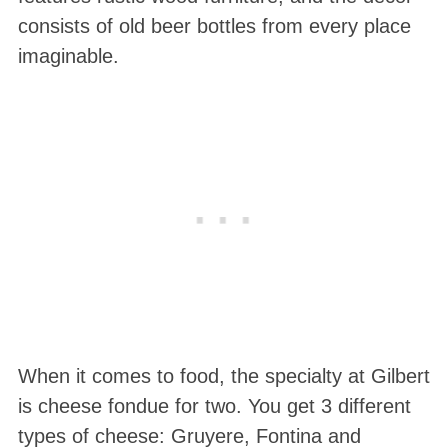
consists of old beer bottles from every place
imaginable.
When it comes to food, the specialty at Gilbert
is cheese fondue for two. You get 3 different
types of cheese: Gruyere, Fontina and