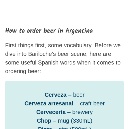
How to order beer in Argentina
First things first, some vocabulary. Before we
dive into Bariloche’s beer scene, here are
some useful Spanish words when it comes to
ordering beer:
Cerveza
– beer
Cerveza artesanal
– craft beer
Cervecería
– brewery
Chop
– mug (330mL)