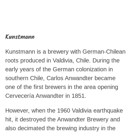
Kunstmann
Kunstmann is a brewery with German-Chilean
roots produced in Valdivia, Chile. During the
early years of the German colonization in
southern Chile, Carlos Anwandter became
one of the first brewers in the area opening
Cervecería Anwandter in 1851.
However, when the 1960 Valdivia earthquake
hit, it destroyed the Anwandter Brewery and
also decimated the brewing industry in the