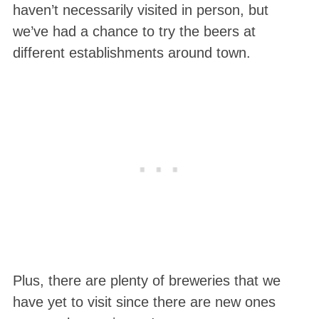
haven’t necessarily visited in person, but
we’ve had a chance to try the beers at
different establishments around town.
Plus, there are plenty of breweries that we
have yet to visit since there are new ones