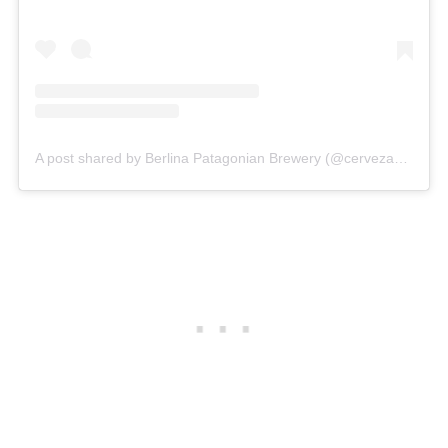
A post shared by Berlina Patagonian Brewery (@cervezaberlina)