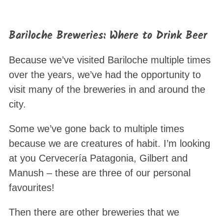
Bariloche Breweries: Where to Drink Beer
Because we’ve visited Bariloche multiple times
over the years, we’ve had the opportunity to
visit many of the breweries in and around the
city.
Some we’ve gone back to multiple times
because we are creatures of habit. I’m looking
at you Cervecería Patagonia, Gilbert and
Manush – these are three of our personal
favourites!
Then there are other breweries that we