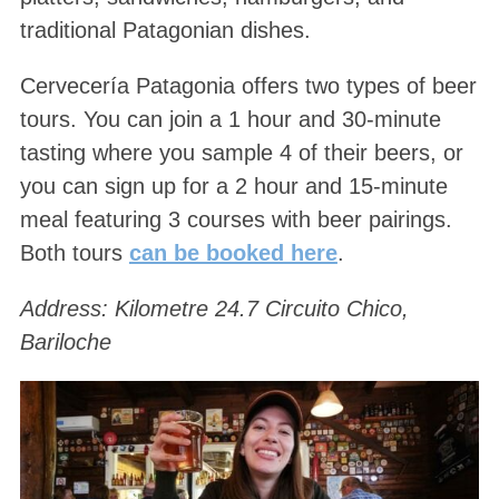
traditional Patagonian dishes.
Cervecería Patagonia offers two types of beer
tours. You can join a 1 hour and 30-minute
tasting where you sample 4 of their beers, or
you can sign up for a 2 hour and 15-minute
meal featuring 3 courses with beer pairings.
Both tours
can be booked here
.
Address: Kilometre 24.7 Circuito Chico,
Bariloche