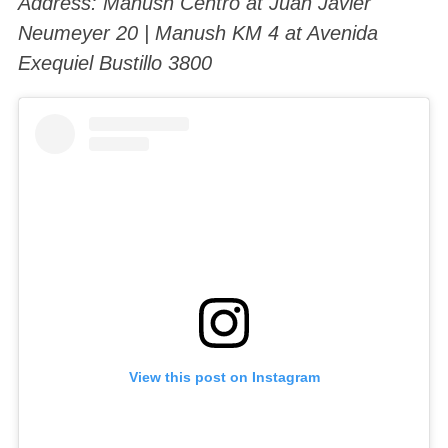
Address: Manush Centro at Juan Javier
Neumeyer 20 | Manush KM 4 at Avenida
Exequiel Bustillo 3800
View this post on Instagram