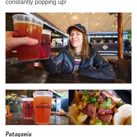
constantly popping up!
Patagonia