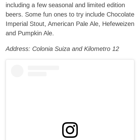
including a few seasonal and limited edition
beers. Some fun ones to try include Chocolate
Imperial Stout, American Pale Ale, Hefeweizen
and Pumpkin Ale.
Address: Colonia Suiza and Kilometro 12