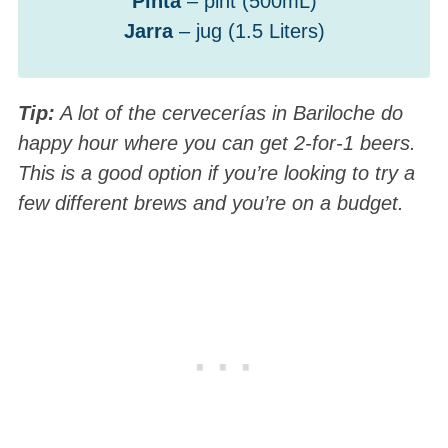
Pinta
– pint (500mL)
Jarra
– jug (1.5 Liters)
Tip:
A lot of the cervecerías in Bariloche do
happy hour where you can get 2-for-1 beers.
This is a good option if you’re looking to try a
few different brews and you’re on a budget.