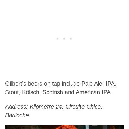
Gilbert’s beers on tap include Pale Ale, IPA,
Stout, Kölsch, Scottish and American IPA.
Address: Kilometre 24, Circuito Chico,
Bariloche