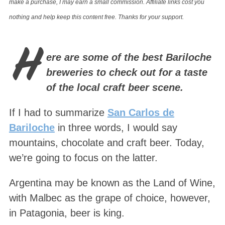
make a purchase, I may earn a small commission. Affiliate links cost you
nothing and help keep this content free. Thanks for your support.
H
ere are some of the best Bariloche
breweries to check out for a taste
of the local craft beer scene.
If I had to summarize
San Carlos de
Bariloche
in three words, I would say
mountains, chocolate and craft beer. Today,
we’re going to focus on the latter.
Argentina may be known as the Land of Wine,
with Malbec as the grape of choice, however,
in Patagonia, beer is king.