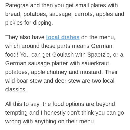
Pategras and then you get small plates with
bread, potatoes, sausage, carrots, apples and
pickles for dipping.
They also have
local dishes
on the menu,
which around these parts means German
food! You can get Goulash with Spaetzle, or a
German sausage platter with sauerkraut,
potatoes, apple chutney and mustard. Their
wild boar stew and deer stew are two local
classics.
All this to say, the food options are beyond
tempting and I honestly don’t think you can go
wrong with anything on their menu.