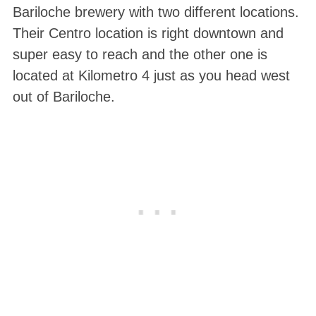
Bariloche brewery with two different locations.
Their Centro location is right downtown and
super easy to reach and the other one is
located at Kilometro 4 just as you head west
out of Bariloche.