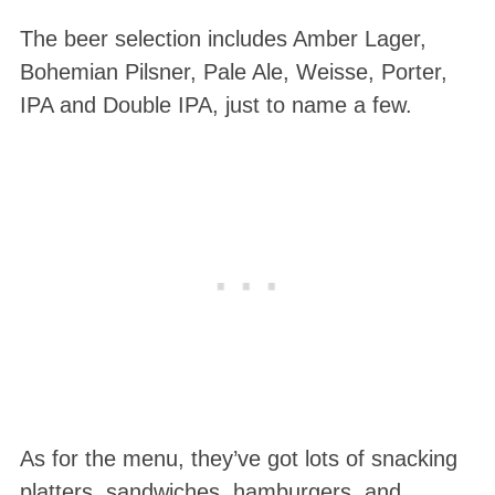
The beer selection includes Amber Lager,
Bohemian Pilsner, Pale Ale, Weisse, Porter,
IPA and Double IPA, just to name a few.
S
e
a
r
c
h
f
o
r
As for the menu, they’ve got lots of snacking
:
platters, sandwiches, hamburgers, and