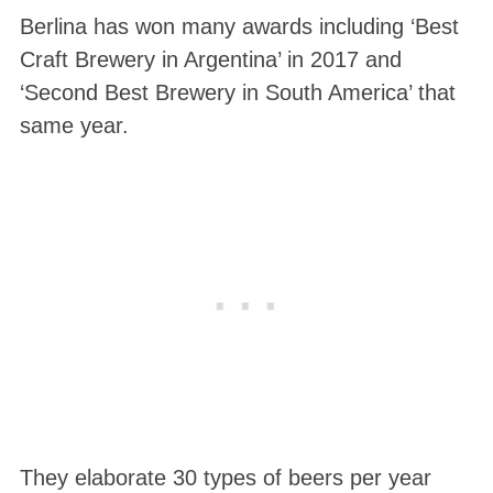
Berlina has won many awards including ‘Best
Craft Brewery in Argentina’ in 2017 and
‘Second Best Brewery in South America’ that
same year.
They elaborate 30 types of beers per year