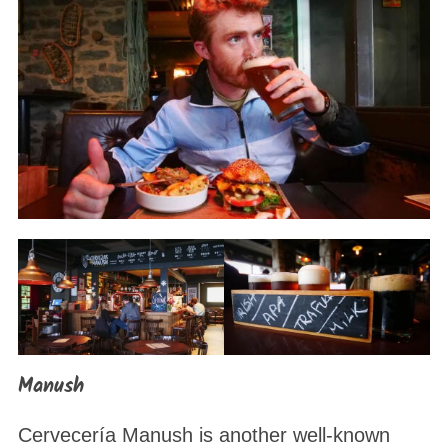
Manush
Cervecería Manush is another well-known