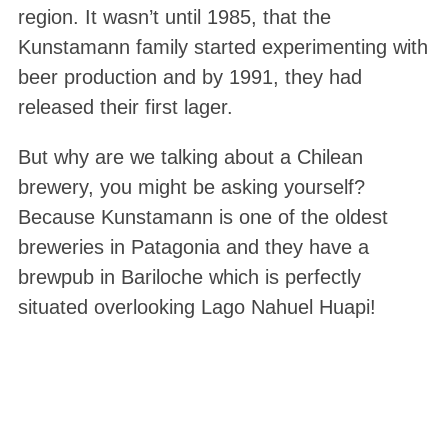
region. It wasn’t until 1985, that the
Kunstamann family started experimenting with
beer production and by 1991, they had
released their first lager.
But why are we talking about a Chilean
brewery, you might be asking yourself?
Because Kunstamann is one of the oldest
breweries in Patagonia and they have a
brewpub in Bariloche which is perfectly
situated overlooking Lago Nahuel Huapi!