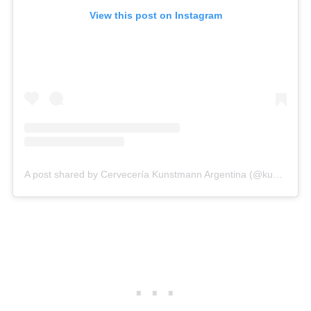
View this post on Instagram
A post shared by Cervecería Kunstmann Argentina (@kunstmann_ar)