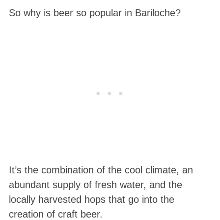
So why is beer so popular in Bariloche?
It’s the combination of the cool climate, an
abundant supply of fresh water, and the
locally harvested hops that go into the
creation of craft beer.