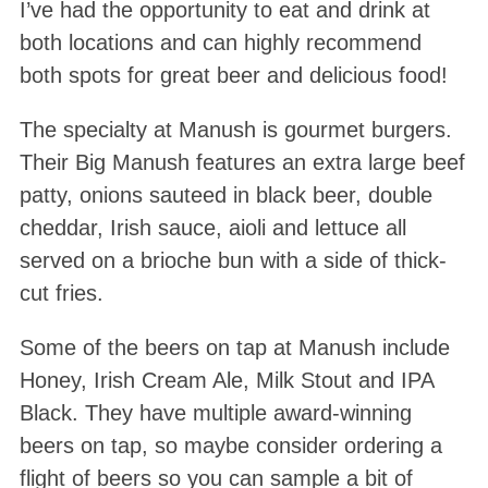
I’ve had the opportunity to eat and drink at
both locations and can highly recommend
both spots for great beer and delicious food!
The specialty at Manush is gourmet burgers.
Their Big Manush features an extra large beef
patty, onions sauteed in black beer, double
cheddar, Irish sauce, aioli and lettuce all
served on a brioche bun with a side of thick-
cut fries.
Some of the beers on tap at Manush include
Honey, Irish Cream Ale, Milk Stout and IPA
Black. They have multiple award-winning
beers on tap, so maybe consider ordering a
flight of beers so you can sample a bit of