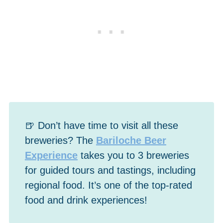
🍺 Don’t have time to visit all these
breweries? The
Bariloche Beer
Experience
takes you to 3 breweries
for guided tours and tastings, including
regional food. It’s one of the top-rated
food and drink experiences!