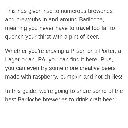
This has given rise to numerous breweries
and brewpubs in and around Bariloche,
meaning you never have to travel too far to
quench your thirst with a pint of beer.
Whether you’re craving a Pilsen or a Porter, a
Lager or an IPA, you can find it here. Plus,
you can even try some more creative beers
made with raspberry, pumpkin and hot chillies!
In this guide, we’re going to share some of the
best Bariloche breweries to drink craft beer!