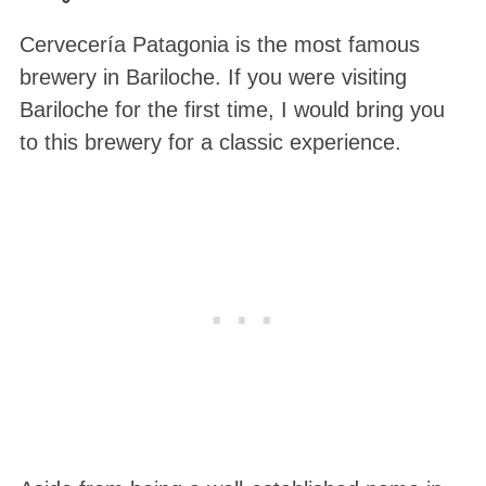
Cervecería Patagonia is the most famous
brewery in Bariloche. If you were visiting
Bariloche for the first time, I would bring you
to this brewery for a classic experience.