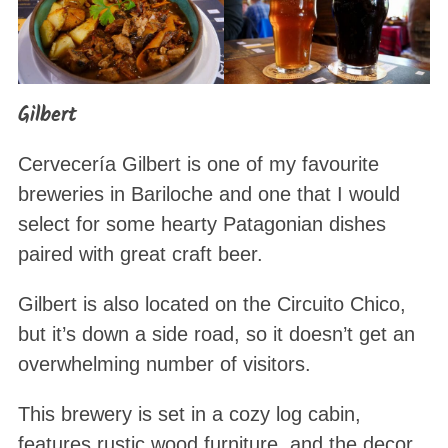
Gilbert
Cervecería Gilbert is one of my favourite
breweries in Bariloche and one that I would
select for some hearty Patagonian dishes
paired with great craft beer.
Gilbert is also located on the Circuito Chico,
but it’s down a side road, so it doesn’t get an
overwhelming number of visitors.
This brewery is set in a cozy log cabin,
features rustic wood furniture, and the decor