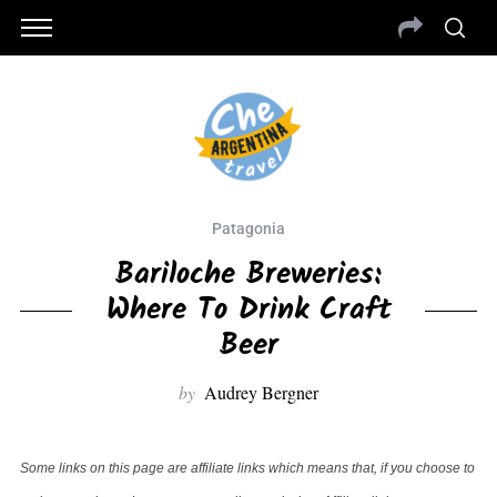
Patagonia
Bariloche Breweries:
Where To Drink Craft
Beer
by
Audrey Bergner
Some links on this page are affiliate links which means that, if you choose to