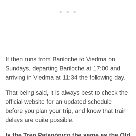
It then runs from Bariloche to Viedma on
Sundays, departing Bariloche at 17:00 and
arriving in Viedma at 11:34 the following day.
That being said, it is always best to check the
official website for an updated schedule
before you plan your trip, and know that train
delays are quite possible.
Is the Tren Patagónico the same as the Old