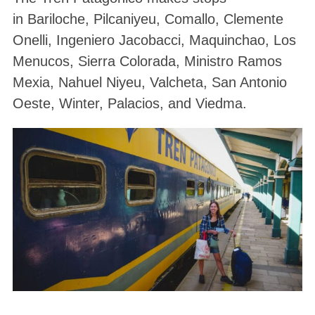
in Bariloche, Pilcaniyeu, Comallo, Clemente
Onelli, Ingeniero Jacobacci, Maquinchao, Los
Menucos, Sierra Colorada, Ministro Ramos
Mexia, Nahuel Niyeu, Valcheta, San Antonio
Oeste, Winter, Palacios, and Viedma.