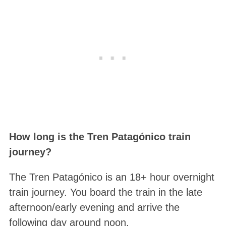
How long is the Tren Patagónico train
journey?
The Tren Patagónico is an 18+ hour overnight
train journey. You board the train in the late
afternoon/early evening and arrive the
following day around noon.