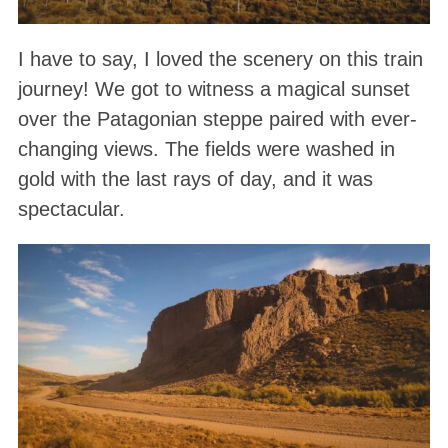
I have to say, I loved the scenery on this train
journey! We got to witness a magical sunset
over the Patagonian steppe paired with ever-
changing views. The fields were washed in
gold with the last rays of day, and it was
spectacular.