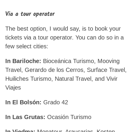
Via a tour operator
The best option, I would say, is to book your
tickets via a tour operator. You can do so in a
few select cities:
In Bariloche:
Bioceánica Turismo, Mooving
Travel, Gerardo de los Cerros, Surface Travel,
Huiliches Turismo, Natural Travel, and Vivir
Viajes
In El Bolsón:
Grado 42
In Las Grutas:
Ocasión Turismo
In Viedma:
Monatour, Araucarias, Kosten,