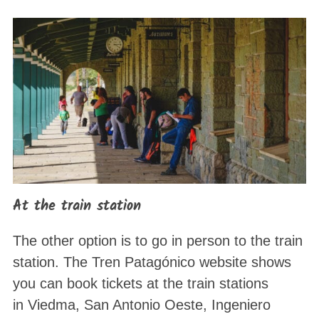
At the train station
The other option is to go in person to the train
station. The Tren Patagónico website shows
you can book tickets at the train stations
in Viedma, San Antonio Oeste, Ingeniero