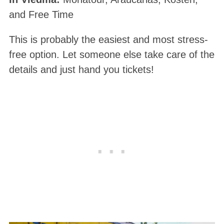
and Free Time
This is probably the easiest and most stress-
free option. Let someone else take care of the
details and just hand you tickets!