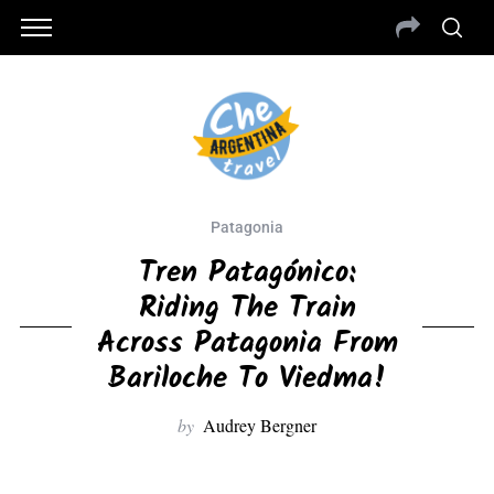
Patagonia
Tren Patagónico:
Riding The Train
Across Patagonia From
Bariloche To Viedma!
by
Audrey Bergner