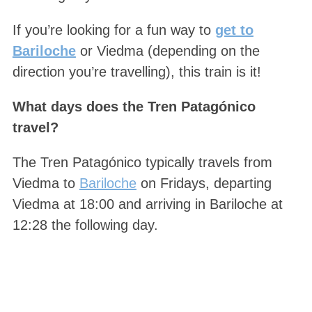
If you’re looking for a fun way to
get to
Bariloche
or Viedma (depending on the
direction you’re travelling), this train is it!
What days does the Tren Patagónico
travel?
The Tren Patagónico typically travels from
Viedma to
Bariloche
on Fridays, departing
Viedma at 18:00 and arriving in Bariloche at
12:28 the following day.