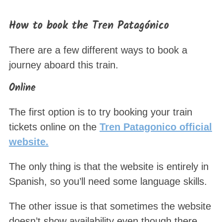
How to book the Tren Patagónico
There are a few different ways to book a
journey aboard this train.
Online
The first option is to try booking your train
tickets online on the
Tren Patagonico official
website.
The only thing is that the website is entirely in
Spanish, so you’ll need some language skills.
The other issue is that sometimes the website
doesn’t show availability even though there