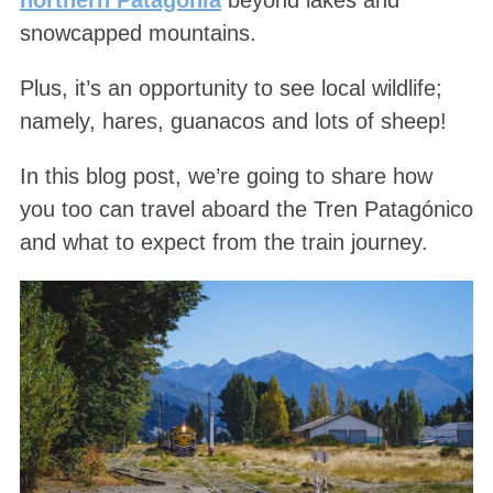
snowcapped mountains.
Plus, it’s an opportunity to see local wildlife;
namely, hares, guanacos and lots of sheep!
In this blog post, we’re going to share how
you too can travel aboard the Tren Patagónico
and what to expect from the train journey.