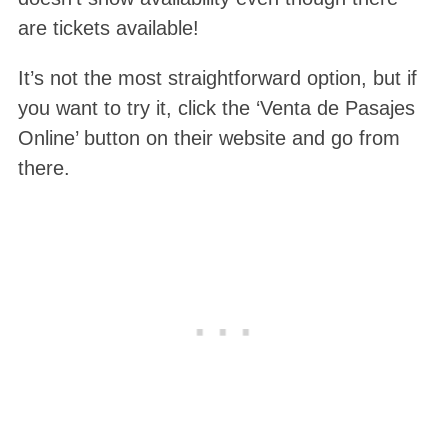
are tickets available!
It’s not the most straightforward option, but if
you want to try it, click the ‘Venta de Pasajes
Online’ button on their website and go from
there.