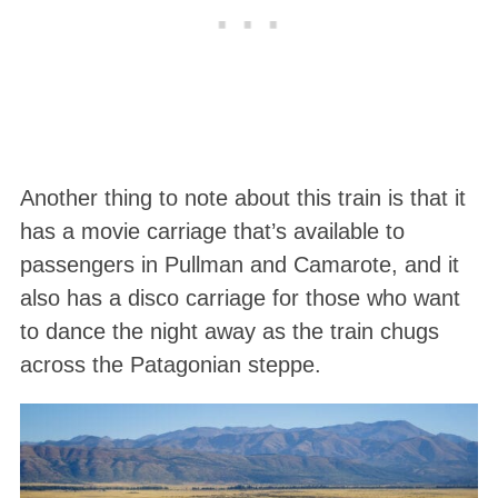
Another thing to note about this train is that it
has a movie carriage that’s available to
passengers in Pullman and Camarote, and it
also has a disco carriage for those who want
to dance the night away as the train chugs
across the Patagonian steppe.