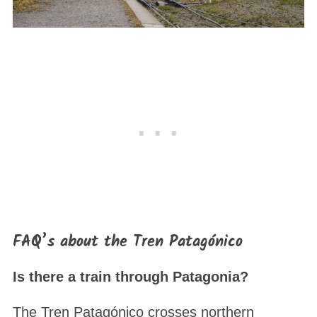
FAQ’s about the Tren Patagónico
Is there a train through Patagonia?
The Tren Patagónico crosses northern