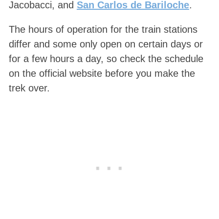
Jacobacci, and
San Carlos de Bariloche
.
The hours of operation for the train stations
differ and some only open on certain days or
for a few hours a day, so check the schedule
on the official website before you make the
trek over.