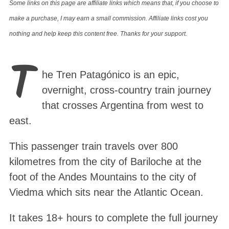
Some links on this page are affiliate links which means that, if you choose to
make a purchase, I may earn a small commission. Affiliate links cost you
nothing and help keep this content free. Thanks for your support.
T
he Tren Patagónico is an epic,
overnight, cross-country train journey
that crosses Argentina from west to
east.
This passenger train travels over 800
kilometres from the city of Bariloche at the
foot of the Andes Mountains to the city of
Viedma which sits near the Atlantic Ocean.
It takes 18+ hours to complete the full journey