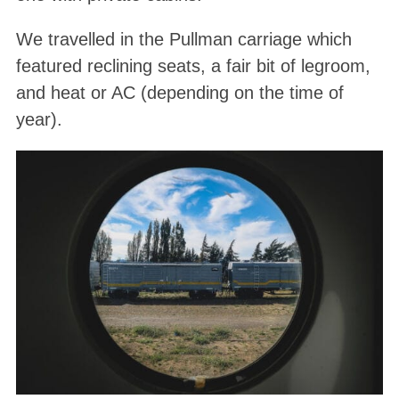
We travelled in the Pullman carriage which
featured reclining seats, a fair bit of legroom,
and heat or AC (depending on the time of
year).