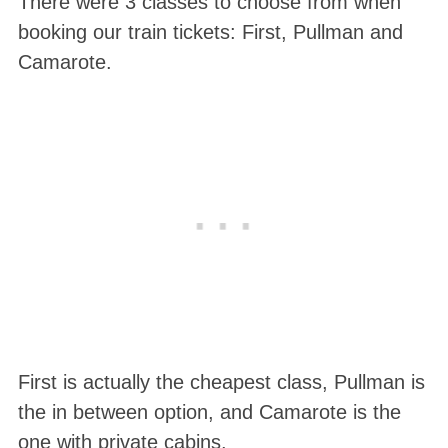
There were 3 classes to choose from when
booking our train tickets: First, Pullman and
Camarote.
First is actually the cheapest class, Pullman is
the in between option, and Camarote is the
one with private cabins.