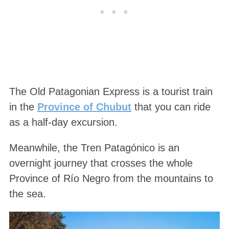
The Old Patagonian Express is a tourist train
in the
Province of Chubut
that you can ride
as a half-day excursion.
Meanwhile, the Tren Patagónico is an
overnight journey that crosses the whole
Province of Río Negro from the mountains to
the sea.