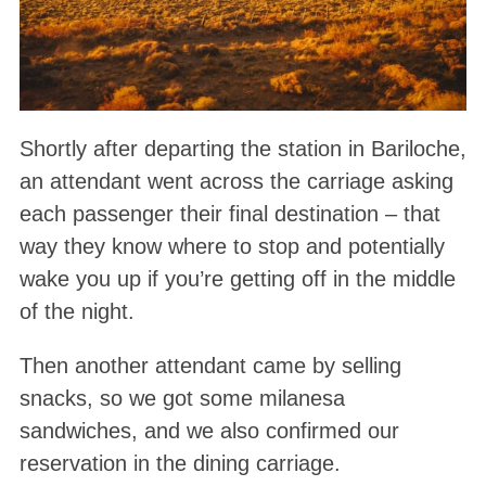
Shortly after departing the station in Bariloche,
an attendant went across the carriage asking
each passenger their final destination – that
way they know where to stop and potentially
wake you up if you’re getting off in the middle
of the night.
Then another attendant came by selling
snacks, so we got some milanesa
sandwiches, and we also confirmed our
reservation in the dining carriage.