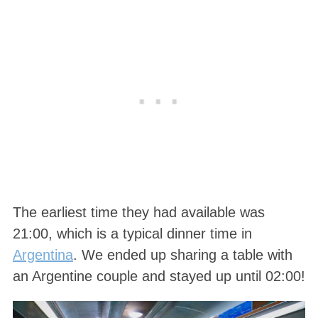
The earliest time they had available was
21:00, which is a typical dinner time in
Argentina
. We ended up sharing a table with
an Argentine couple and stayed up until 02:00!