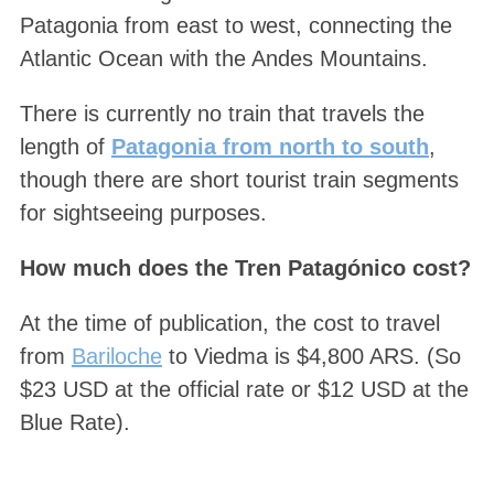
Patagonia from east to west, connecting the
Atlantic Ocean with the Andes Mountains.
There is currently no train that travels the
length of
Patagonia from north to south
,
though there are short tourist train segments
for sightseeing purposes.
How much does the Tren Patagónico cost?
At the time of publication, the cost to travel
from
Bariloche
to Viedma is $4,800 ARS. (So
$23 USD at the official rate or $12 USD at the
Blue Rate).