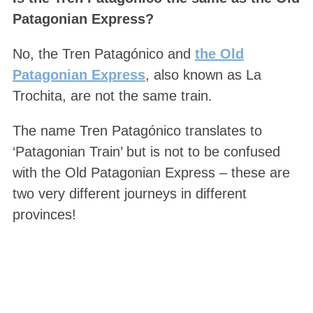
Patagonian Express?
No, the Tren Patagónico and
the Old
Patagonian Express
, also known as La
Trochita, are not the same train.
The name Tren Patagónico translates to
‘Patagonian Train’ but is not to be confused
with the Old Patagonian Express – these are
two very different journeys in different
provinces!