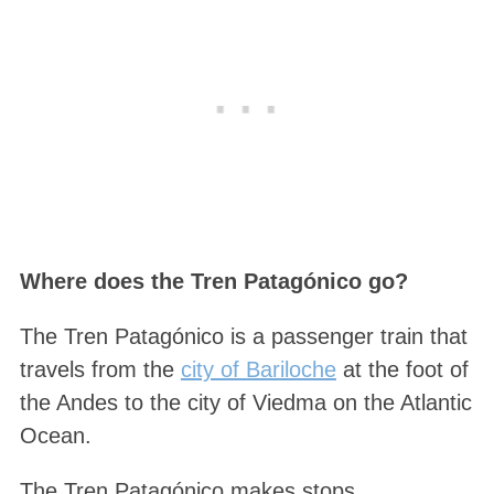
Where does the Tren Patagónico go?
The Tren Patagónico is a passenger train that
travels from the
city of Bariloche
at the foot of
the Andes to the city of Viedma on the Atlantic
Ocean.
The Tren Patagónico makes stops