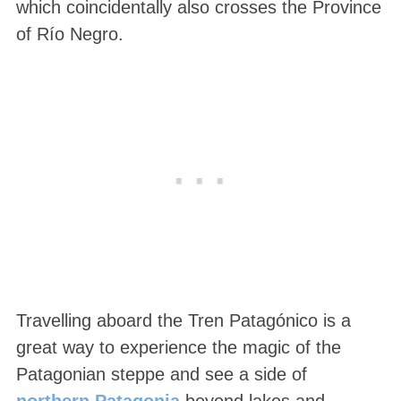
which coincidentally also crosses the Province
of Río Negro.
Travelling aboard the Tren Patagónico is a
great way to experience the magic of the
Patagonian steppe and see a side of
northern Patagonia
beyond lakes and