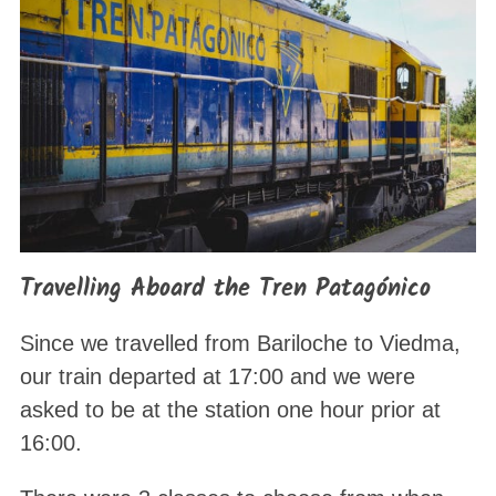
Travelling Aboard the Tren Patagónico
Since we travelled from Bariloche to Viedma,
our train departed at 17:00 and we were
asked to be at the station one hour prior at
16:00.