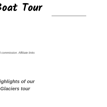
Boat Tour
!
 commission. Affiliate links
ighlights of our
 Glaciers tour