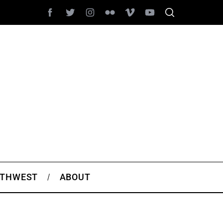
THWEST
ABOUT