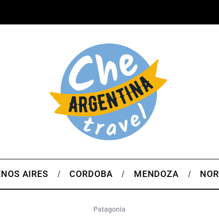
NOS AIRES
CORDOBA
MENDOZA
NOR
Patagonia