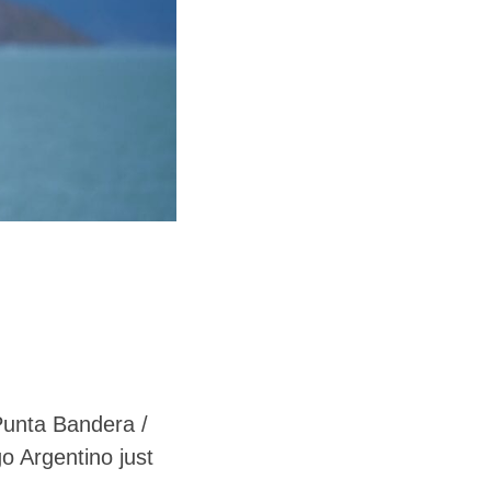
 Punta Bandera /
o Argentino just