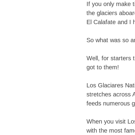
If you only make t
the glaciers aboar
El Calafate and I 
So what was so am
Well, for starter
got to them!
Los Glaciares Nat
stretches across A
feeds numerous gl
When you visit Lo
with the most fam