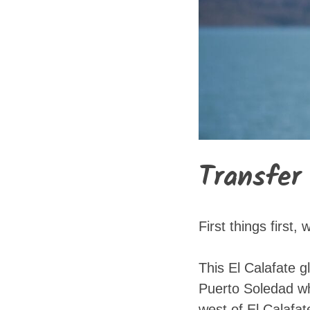
Transfer
First things first
This El Calafate g
Puerto Soledad whi
west of El Calafat