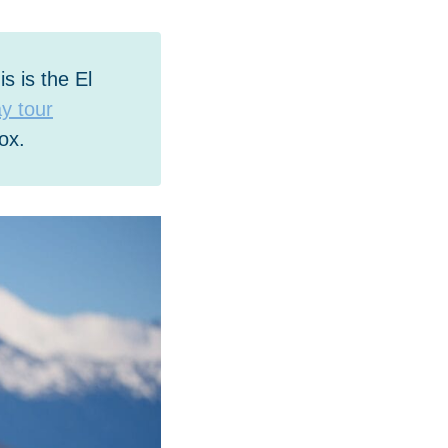
s is the El
ay tour
ox.