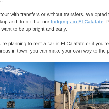
tour with transfers or without transfers. We opted f
ckup and drop off at our
lodgings in El Calafate
. 
 want to be up bright and early.
ou’re planning to rent a car in El Calafate or if you’r
areas in town, you can make your own way to the p