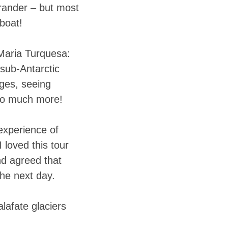
grander – but most
boat!
 Maria Turquesa:
 sub-Antarctic
ages, seeing
so much more!
 experience of
 loved this tour
nd agreed that
the next day.
lafate glaciers