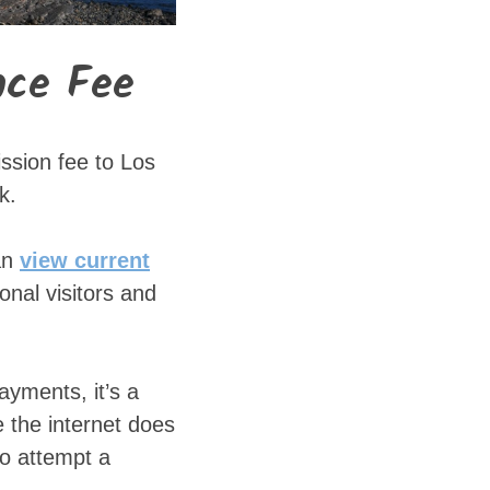
nce Fee
ssion fee to Los
k.
an
view current
ional visitors and
ayments, it’s a
 the internet does
to attempt a