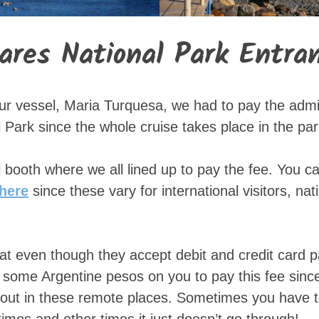
iares National Park Entra
ur vessel, Maria Turquesa, we had to pay the admi
 Park since the whole cruise takes place in the par
 booth where we all lined up to pay the fee. You c
here
since these vary for international visitors, nat
that even though they accept debit and credit card p
 some Argentine pesos on you to pay this fee since
d out in these remote places. Sometimes you have 
imes and other times it just doesn’t go through!