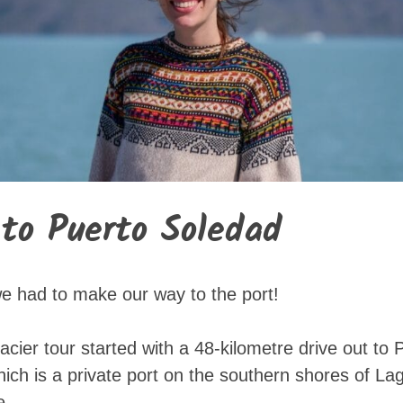
 to Puerto Soledad
, we had to make our way to the port!
lacier tour started with a 48-kilometre drive out to
ch is a private port on the southern shores of Lag
e.