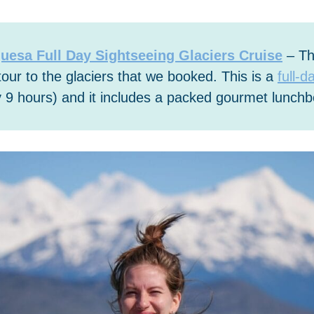
uesa Full Day Sightseeing Glaciers Cruise
– Thi
tour to the glaciers that we booked. This is a
full-d
 9 hours) and it includes a packed gourmet lunchb