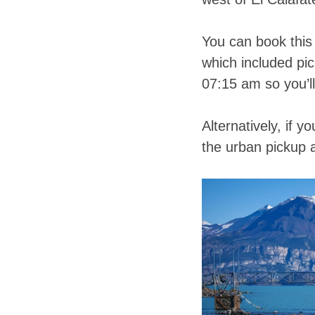
You can book this 
which included pi
07:15 am so you’ll
Alternatively, if y
the urban pickup 