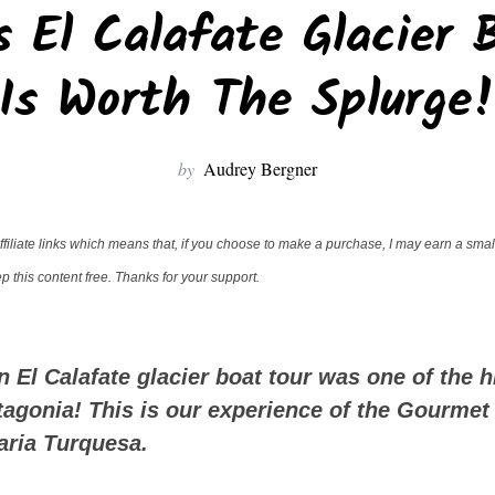
 El Calafate Glacier 
Is Worth The Splurge
by
Audrey Bergner
filiate links which means that, if you choose to make a purchase, I may earn a small
 this content free. Thanks for your support.
n El Calafate glacier boat tour was one of the h
atagonia! This is our experience of the Gourmet
aria Turquesa.