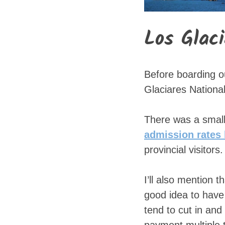
Los Glac
Before boarding o
Glaciares National
There was a small
admission rates 
provincial visitors.
I’ll also mention 
good idea to have
tend to cut in an
payment multiple t