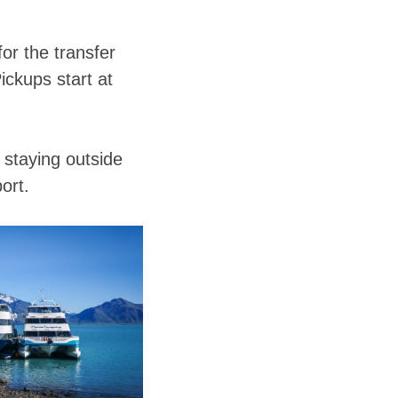
or the transfer
Pickups start at
e staying outside
ort.