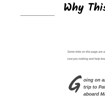
Why This
Some links on this page are af
cost you nothing and help keep
G
oing on a
trip to P
aboard M