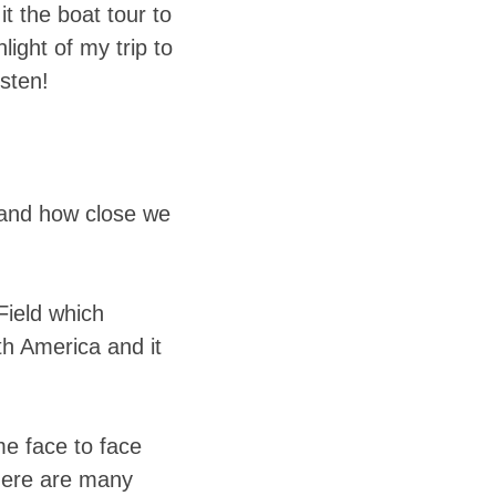
t the boat tour to
ight of my trip to
isten!
e and how close we
Field which
uth America and it
me face to face
there are many