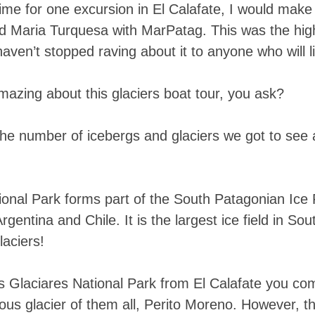
ime for one excursion in El Calafate, I would make i
d Maria Turquesa with MarPatag. This was the highl
haven’t stopped raving about it to anyone who will l
azing about this glaciers boat tour, you ask?
s the number of icebergs and glaciers we got to se
ional Park forms part of the South Patagonian Ice 
rgentina and Chile. It is the largest ice field in So
aciers!
s Glaciares National Park from El Calafate you co
ous glacier of them all, Perito Moreno. However, 