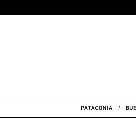
PATAGONIA
BUE