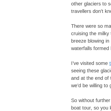
other glaciers to 
travellers don’t 
There were so man
cruising the milky
breeze blowing in 
waterfalls forme
I’ve visited some
seeing these glaci
and at the end of
we’d be willing to
So without further
boat tour, so you