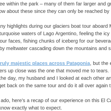
see within the park – many of them far larger and 
know about these since they can only be reached by 
y highlights during our glaciers boat tour aboard
 turquoise waters of Lago Argentino, feeling the icy
our faces, fishing chunks of iceberg for our bever
d by meltwater cascading down the mountains and 
truly majestic places across Patagonia
, but the
ers up close was the one that moved me to tears. I
 the day, my husband and I looked at each other a
 get back on the same tour and do it all over again 
 ado, here’s a recap of our experience on this El Ca
 know exactly what to expect.